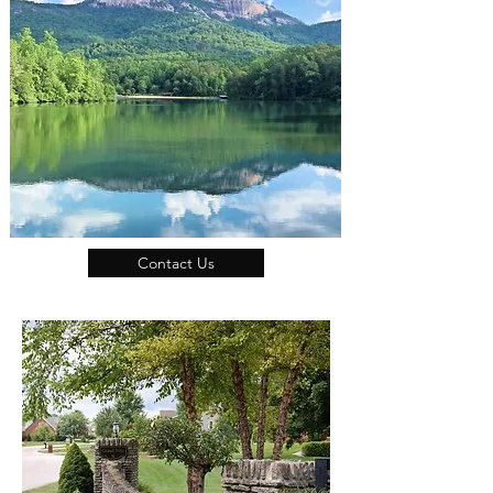
Contact Us