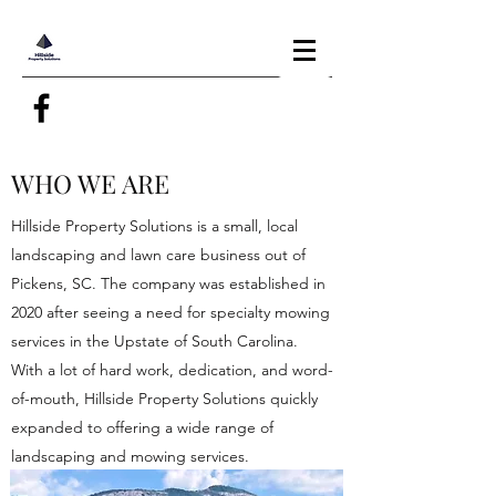
WHO WE ARE
Hillside Property Solutions is a small, local
landscaping and lawn care business out of
Pickens, SC. The company was established in
2020 after seeing a need for specialty mowing
services in the Upstate of South Carolina.
With a lot of hard work, dedication, and word-
of-mouth, Hillside Property Solutions quickly
expanded to offering a wide range of
landscaping and mowing services.