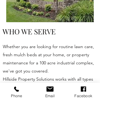
WHO WE SERVE
Whether you are looking for routine lawn care,
fresh mulch beds at your home, or property
maintenance for a 100 acre industrial complex,
we've got you covered.
Hillside Property Solutions works with all types
of clients. We currently offer residential services
in the Pickens and Traveler's Rest areas. For
Phone
Email
Facebook
specialty mowing and other commercial
services our service area covers most of SC, NC
and GA.
On the commercial side, we work with but not
limited to:​