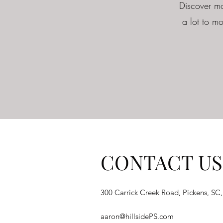
Discover mo
a lot to mo
CONTACT US
300 Carrick Creek Road, Pickens, SC
aaron@hillsidePS.com