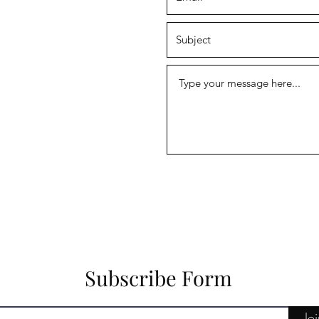
Subscribe Form
Jo