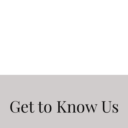
Get to Know Us