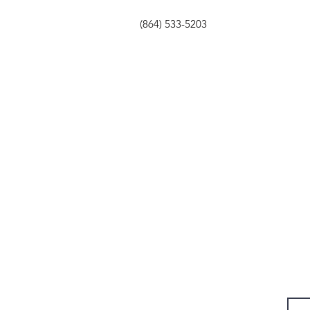
(864) 533-5203