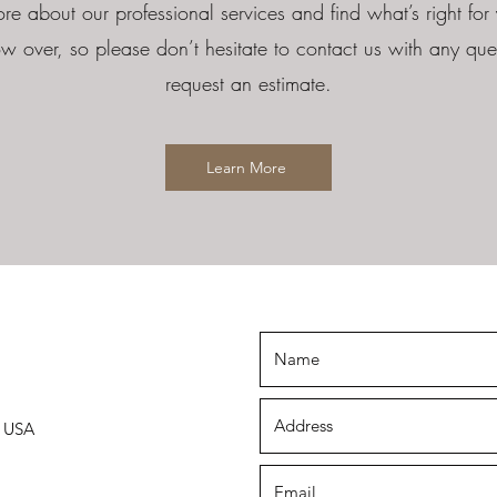
re about our professional services and find what’s right for 
w over, so please don’t hesitate to contact us with any ques
request an estimate.
Learn More
, USA