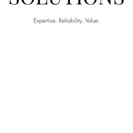
Expertise. Reliability. Value.