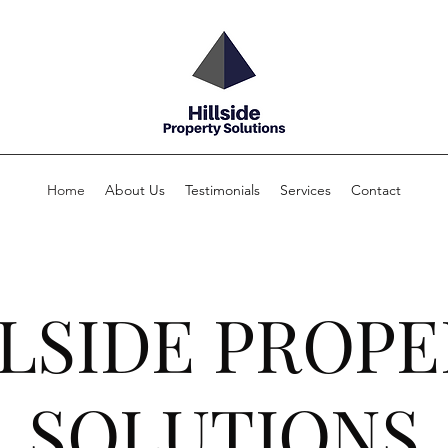
Home
About Us
Testimonials
Services
Contact
LSIDE PROP
SOLUTIONS